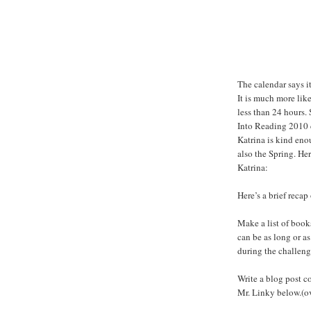
The calendar says i
It is much more lik
less than 24 hours. 
Into Reading 2010 
Katrina is kind eno
also the Spring. Her
Katrina:
Here’s a brief recap
Make a list of books
can be as long or as 
during the challenge
Write a blog post co
Mr. Linky below.(o