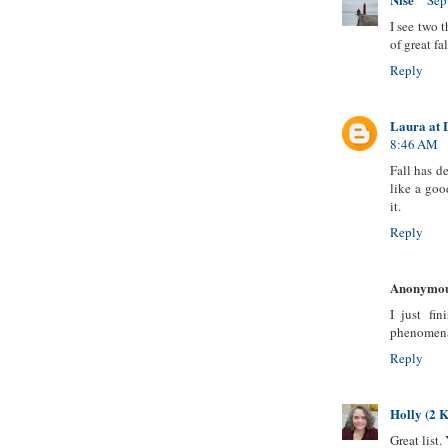
Sep
I see two t
of great fa
Reply
Laura at 
8:46 AM
Fall has d
like a goo
it.
Reply
Anonymo
I just fi
phenomenal
Reply
Holly (2 K
Great list.