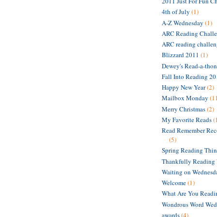
2011 Just For Fun C
4th of July
(1)
A-Z Wednesday
(1)
ARC Reading Chall
ARC reading challe
Blizzard 2011
(1)
Dewey's Read-a-thon
Fall Into Reading 2
Happy New Year
(2)
Mailbox Monday
(1
Merry Christmas
(2)
My Favorite Reads
(
Read Remember Rec
(5)
Spring Reading Thi
Thankfully Reading
Waiting on Wednesd
Welcome
(1)
What Are You Read
Wondrous Word Wed
awards
(4)