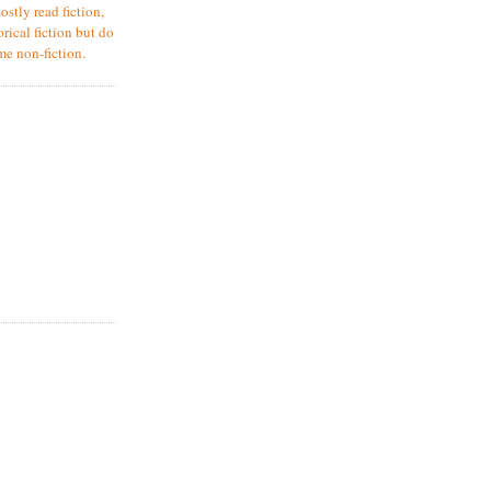
ostly read fiction,
orical fiction but do
me non-fiction.