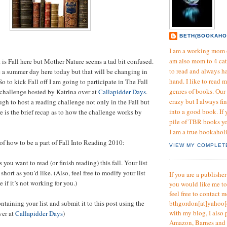
BETH(BOOKAHO
I am a working mom o
am also mom to 4 cat
t is Fall here but Mother Nature seems a tad bit confused.
to read and always h
e a summer day here today but that will be changing in
hand. I like to read 
So to kick Fall off I am going to participate in The Fall
genres of books. Our 
challenge hosted by Katrina over at
Callapidder Days
.
crazy but I always fi
ugh to host a reading challenge not only in the Fall but
into a good book. If
e is the brief recap as to how the challenge works by
pile of TBR books yo
I am a true bookahol
 of how to be a part of Fall Into Reading 2010:
VIEW MY COMPLET
 you want to read (or finish reading) this fall. Your list
short as you’d like. (Also, feel free to modify your list
If you are a publishe
 if it’s not working for you.)
you would like me t
feel free to contact m
ntaining your list and submit it to this post using the
bthgordon[at]yahoo[
with my blog, I also 
ver at
Callapidder Days
)
Amazon, Barnes and