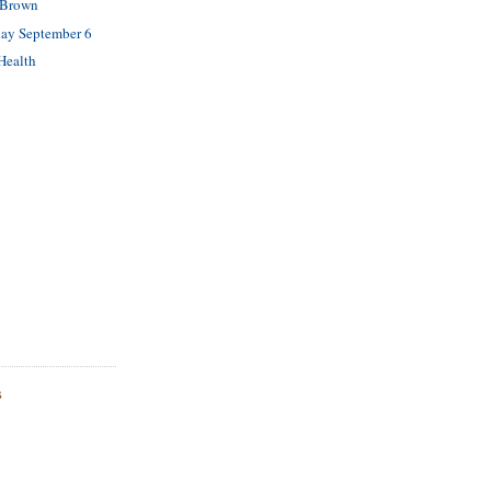
 Brown
ay September 6
Health
S