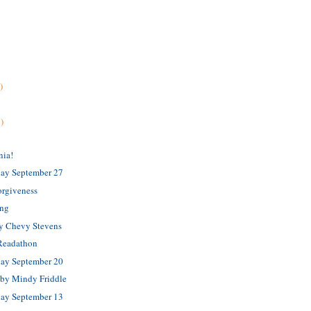
)
)
nia!
ay September 27
orgiveness
ing
by Chevy Stevens
 Readathon
ay September 20
 by Mindy Friddle
ay September 13