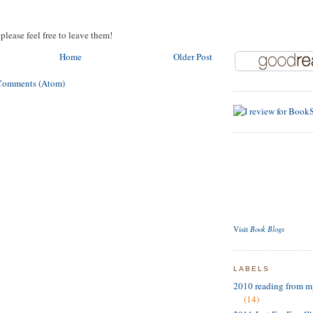
please feel free to leave them!
Home
Older Post
Comments (Atom)
Book Blogs
Visit
LABELS
2010 reading from m
(14)