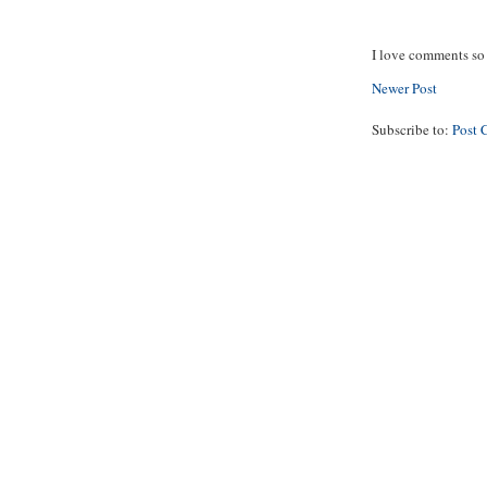
I love comments so 
Newer Post
Subscribe to:
Post 