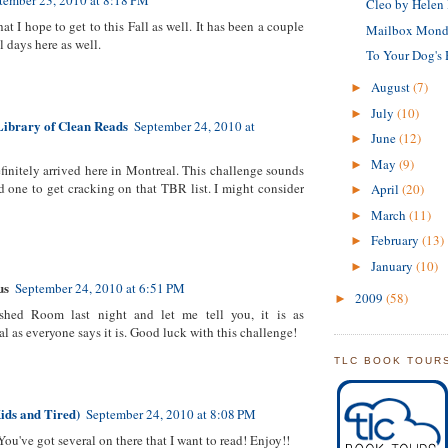
tember 23, 2010 at 8:18 PM
Cleo by Helen
hat I hope to get to this Fall as well. It has been a couple
Mailbox Mond
ll days here as well.
To Your Dog's 
August
(7)
►
July
(10)
►
Library of Clean Reads
September 24, 2010 at
June
(12)
►
May
(9)
►
efinitely arrived here in Montreal. This challenge sounds
d one to get cracking on that TBR list. I might consider
April
(20)
►
March
(11)
►
February
(13)
►
January
(10)
►
us
September 24, 2010 at 6:51 PM
2009
(58)
►
nished Room last night and let me tell you, it is as
 as everyone says it is. Good luck with this challenge!
TLC BOOK TOUR
ids and Tired)
September 24, 2010 at 8:08 PM
 You've got several on there that I want to read! Enjoy!!