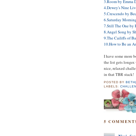
3.Room by Emma 
4.Dewey's Nine Liv
5.Crescendo by Bec
6.Saturday Morning
7.Still The One by
8.Angel Song by S
9.The Cailiffs of 
10.How to Be an A
I have some more boo
the list gets longer
nice, relaxed challe
in that TBR stack!
POSTED BY
BETH
LABELS:
CHALLE
5 COMMENT
Nise'