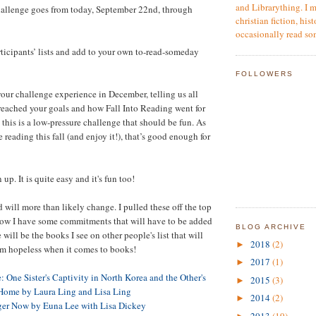
and Librarything. I m
hallenge goes from today, September 22nd, through
christian fiction, hist
occasionally read so
ticipants’ lists and add to your own to-read-someday
FOLLOWERS
your challenge experience in December, telling us all
reached your goals and how Fall Into Reading went for
this is a low-pressure challenge that should be fun. As
reading this fall (and enjoy it!), that’s good enough for
up. It is quite easy and it's fun too!
 will more than likely change. I pulled these off the top
now I have some commitments that will have to be added
BLOG ARCHIVE
 will be the books I see on other people's list that will
2018
(2)
►
'm hopeless when it comes to books!
2017
(1)
►
 One Sister's Captivity in North Korea and the Other's
2015
(3)
►
 Home by Laura Ling and Lisa Ling
2014
(2)
►
ger Now by Euna Lee with Lisa Dickey
2013
(19)