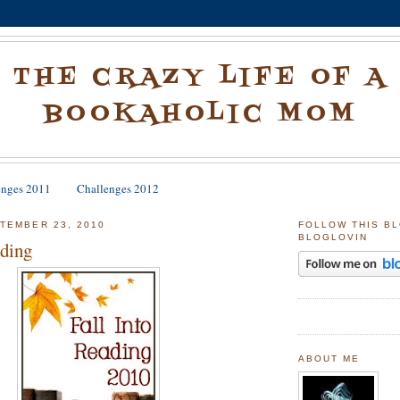
THE CRAZY LIFE OF A
BOOKAHOLIC MOM
enges 2011
Challenges 2012
TEMBER 23, 2010
FOLLOW THIS B
BLOGLOVIN
ading
ABOUT ME