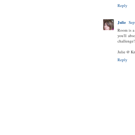
Reply
Julie
Sep
Room is a 
you'll ab
challenge! 
Julie @ Kn
Reply