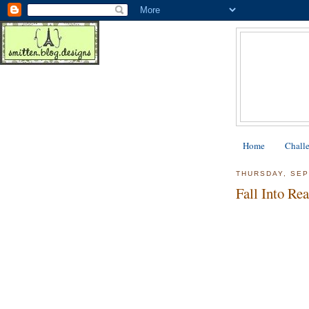
Home
Chall
THURSDAY, SEP
Fall Into Re