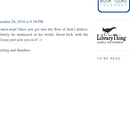
tember 28, 2010 at 9:38 PM
must-read! Once you get into the flow of Jack's dialect,
solutely be immersed in his world. Good luck with the
I may just join you in it! :)
itting and Sundries
TO BE READ