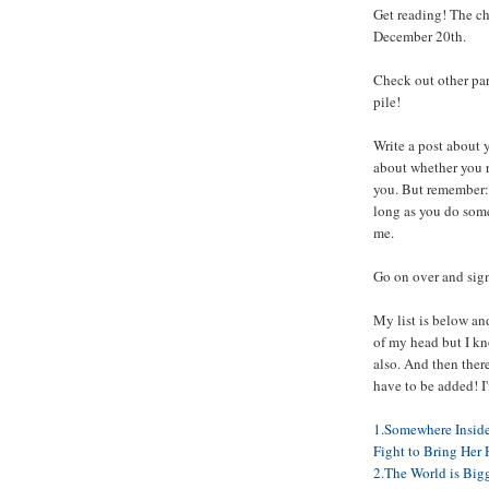
Get reading! The c
December 20th.
Check out other par
pile!
Write a post about 
about whether you 
you. But remember: 
long as you do some 
me.
Go on over and sign 
My list is below and
of my head but I k
also. And then there
have to be added! I
1.Somewhere Inside:
Fight to Bring Her
2.The World is Big