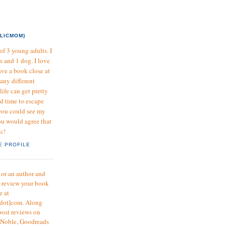
LICMOM)
f 3 young adults. I
s and 1 dog. I love
ave a book close at
many different
life can get pretty
nd time to escape
 you could see my
u would agree that
ic!
E PROFILE
r or an author and
o review your book
e at
dot]com. Along
post reviews on
 Noble, Goodreads