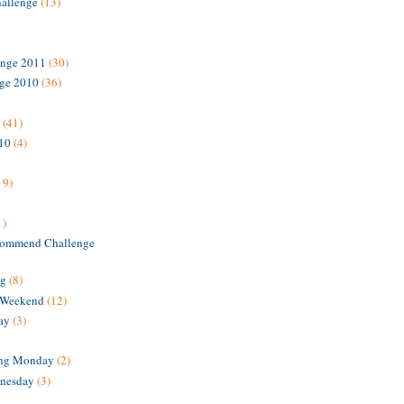
hallenge
(13)
enge 2011
(30)
nge 2010
(36)
(41)
010
(4)
19)
1)
ommend Challenge
ng
(8)
 Weekend
(12)
ay
(3)
ing Monday
(2)
nesday
(3)