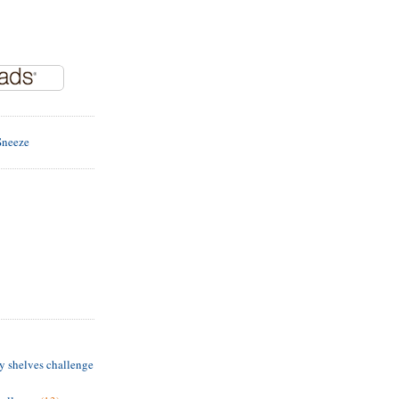
y shelves challenge