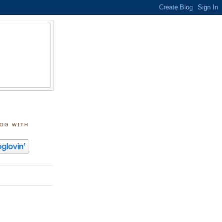
LOG WITH