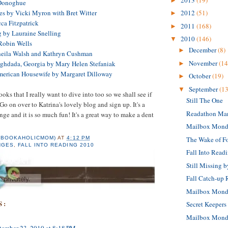
►
Donoghue
es by Vicki Myron with Bret Witter
2012
(51)
►
ca Fitzpatrick
2011
(168)
►
 by Lauraine Snelling
2010
(146)
▼
 Robin Wells
December
(8)
►
heila Walsh and Kathryn Cushman
November
(14
Baghdada, Georgia by Mary Helen Stefaniak
►
merican Housewife by Margaret Dilloway
October
(19)
►
September
(13
▼
ks that I really want to dive into too so we shall see if
Still The One
. Go on over to Katrina's lovely blog and sign up. It's a
Readathon Ma
nge and it is so much fun! It's a great way to make a dent
Mailbox Mond
The Wake of F
(BOOKAHOLICMOM)
AT
4:12 PM
NGES
,
FALL INTO READING 2010
Fall Into Read
Still Missing 
Fall Catch-up
Mailbox Mond
S:
Secret Keepers
Mailbox Mond